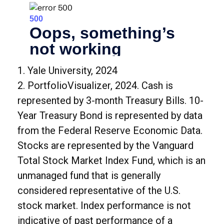
1. Yale University, 2024
2. PortfolioVisualizer, 2024. Cash is
represented by 3-month Treasury Bills. 10-
Year Treasury Bond is represented by data
from the Federal Reserve Economic Data.
Stocks are represented by the Vanguard
Total Stock Market Index Fund, which is an
unmanaged fund that is generally
considered representative of the U.S.
stock market. Index performance is not
indicative of past performance of a