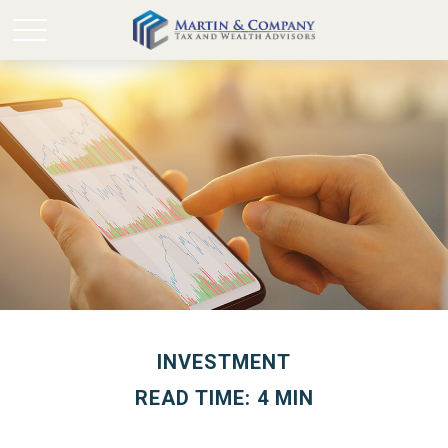
INVESTMENT
READ TIME: 4 MIN