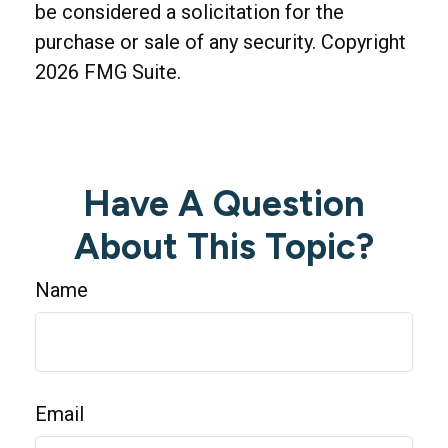
be considered a solicitation for the
purchase or sale of any security. Copyright
2026 FMG Suite.
Have A Question
About This Topic?
Name
Email