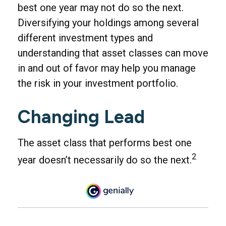
best one year may not do so the next.
Diversifying your holdings among several
different investment types and
understanding that asset classes can move
in and out of favor may help you manage
the risk in your investment portfolio.
Changing Lead
The asset class that performs best one
2
year doesn’t necessarily do so the next.