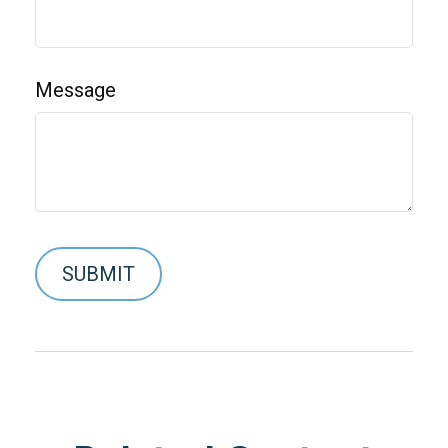
Message