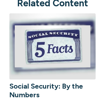
Related Content
Social Security: By the
Numbers