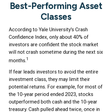
Best-Performing Asset
Classes
According to Yale University's Crash
Confidence Index, only about 40% of
investors are confident the stock market
will not crash sometime during the next six
1
months.
If fear leads investors to avoid the entire
investment class, they may limit their
potential returns. For example, for most of
the 10-year period ended 2023, stocks
outperformed both cash and the 10-year
treasury. Cash pulled ahead twice, once in