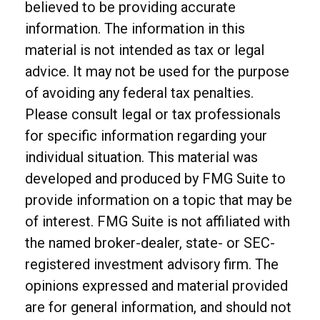
believed to be providing accurate
information. The information in this
material is not intended as tax or legal
advice. It may not be used for the purpose
of avoiding any federal tax penalties.
Please consult legal or tax professionals
for specific information regarding your
individual situation. This material was
developed and produced by FMG Suite to
provide information on a topic that may be
of interest. FMG Suite is not affiliated with
the named broker-dealer, state- or SEC-
registered investment advisory firm. The
opinions expressed and material provided
are for general information, and should not