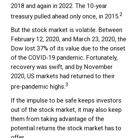
2018 and again in 2022. The 10-year
2
treasury pulled ahead only once, in 2015.
But the stock market is volatile. Between
February 12, 2020, and March 23, 2020, the
Dow lost 37% of its value due to the onset
of the COVID-19 pandemic. Fortunately,
recovery was swift, and by November
2020, US markets had returned to their
3
pre-pandemic highs.
If the impulse to be safe keeps investors
out of the stock market, it may also keep
them from taking advantage of the
potential returns the stock market has to
offer.