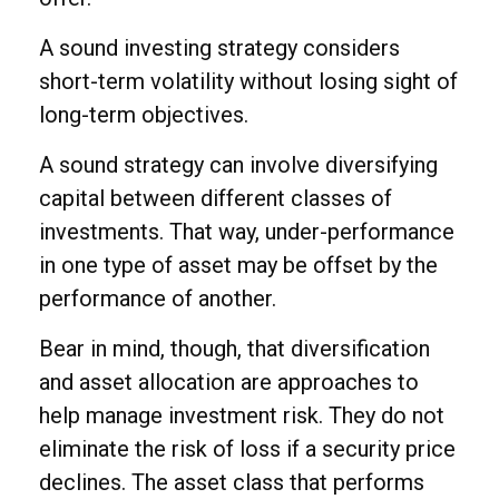
A sound investing strategy considers
short-term volatility without losing sight of
long-term objectives.
A sound strategy can involve diversifying
capital between different classes of
investments. That way, under-performance
in one type of asset may be offset by the
performance of another.
Bear in mind, though, that diversification
and asset allocation are approaches to
help manage investment risk. They do not
eliminate the risk of loss if a security price
declines. The asset class that performs