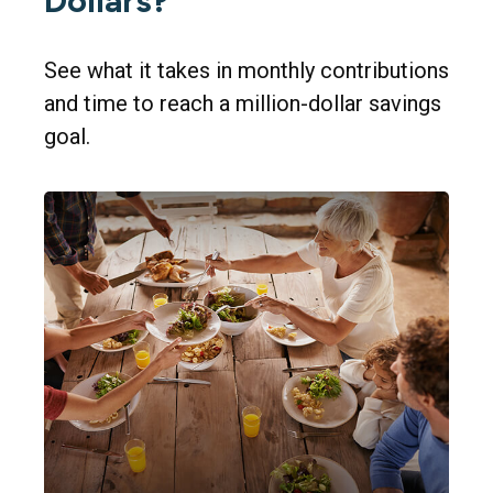
Dollars?
See what it takes in monthly contributions
and time to reach a million-dollar savings
goal.