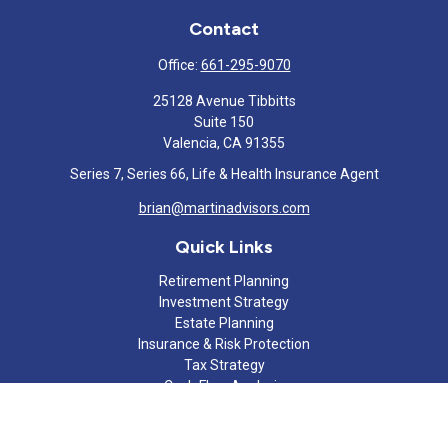
Contact
Office:
661-295-9070
25128 Avenue Tibbitts
Suite 150
Valencia,
CA
91355
Series 7, Series 66, Life & Health Insurance Agent
brian@martinadvisors.com
Quick Links
Retirement Planning
Investment Strategy
Estate Planning
Insurance & Risk Protection
Tax Strategy
Cash Flow Analysis
Lifestyle
Latest Articles