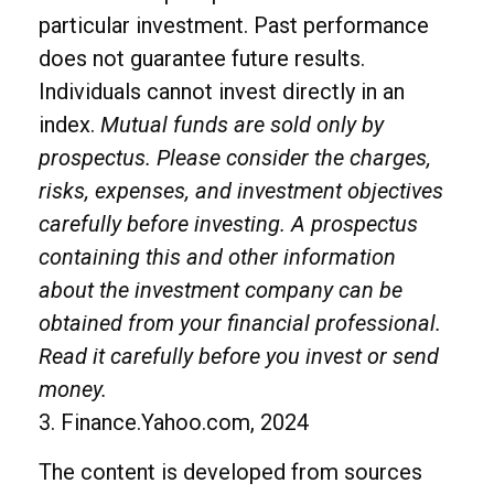
particular investment. Past performance
does not guarantee future results.
Individuals cannot invest directly in an
index.
Mutual funds are sold only by
prospectus. Please consider the charges,
risks, expenses, and investment objectives
carefully before investing. A prospectus
containing this and other information
about the investment company can be
obtained from your financial professional.
Read it carefully before you invest or send
money.
3. Finance.Yahoo.com, 2024
The content is developed from sources