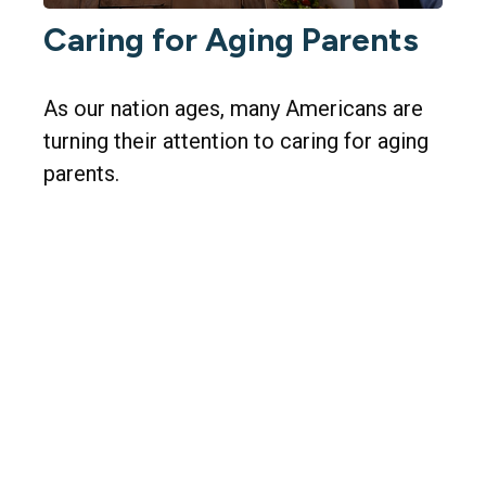
Caring for Aging Parents
As our nation ages, many Americans are
turning their attention to caring for aging
parents.