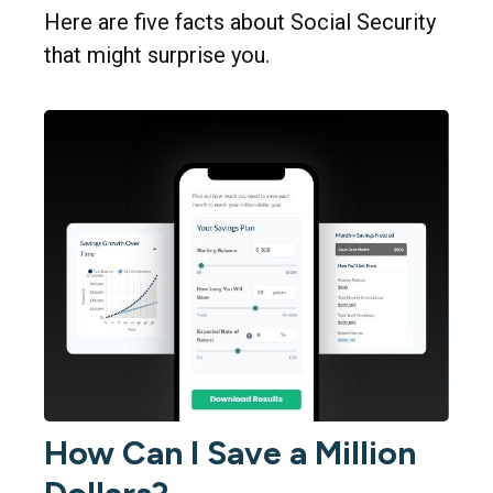
Here are five facts about Social Security
that might surprise you.
How Can I Save a Million