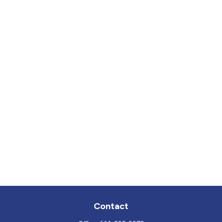
Contact