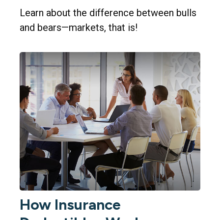
Learn about the difference between bulls
and bears—markets, that is!
How Insurance