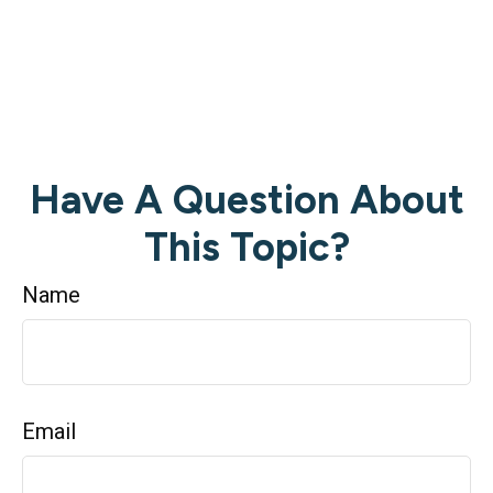
Have A Question About
This Topic?
Name
Email