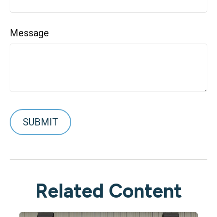
Message
Related Content