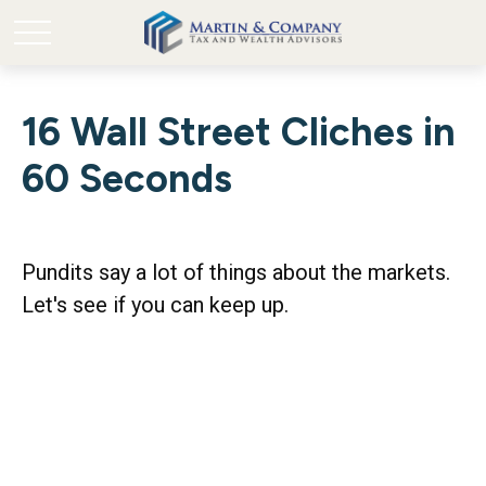
16 Wall Street Cliches in
60 Seconds
Pundits say a lot of things about the markets.
Let's see if you can keep up.