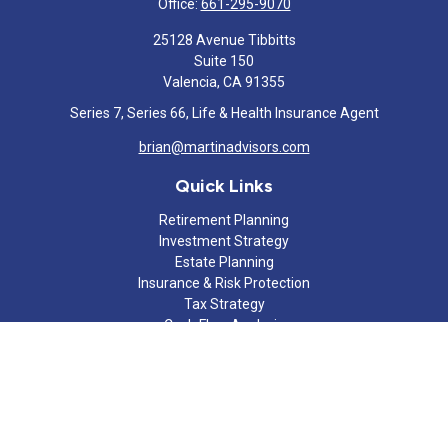
Office:
661-295-9070
25128 Avenue Tibbitts
Suite 150
Valencia,
CA
91355
Series 7, Series 66, Life & Health Insurance Agent
brian@martinadvisors.com
Quick Links
Retirement Planning
Investment Strategy
Estate Planning
Insurance & Risk Protection
Tax Strategy
Cash Flow Analysis
Lifestyle
Latest Articles
All Videos
All Calculators
Check the background of your financial professional on FINRA's