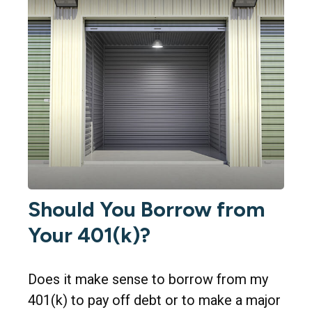
Should You Borrow from
Your 401(k)?
Does it make sense to borrow from my
401(k) to pay off debt or to make a major