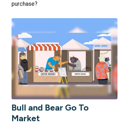
purchase?
Bull and Bear Go To
Market