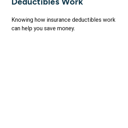
Deductibles Work
Knowing how insurance deductibles work
can help you save money.