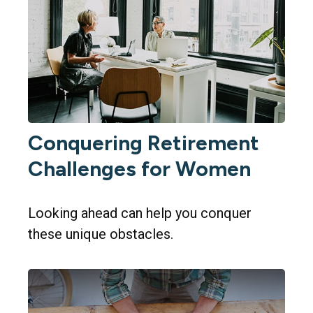
Conquering Retirement
Challenges for Women
Looking ahead can help you conquer
these unique obstacles.