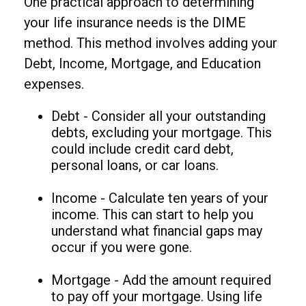
One practical approach to determining
your life insurance needs is the DIME
method. This method involves adding your
Debt, Income, Mortgage, and Education
expenses.
Debt - Consider all your outstanding
debts, excluding your mortgage. This
could include credit card debt,
personal loans, or car loans.
Income - Calculate ten years of your
income. This can start to help you
understand what financial gaps may
occur if you were gone.
Mortgage - Add the amount required
to pay off your mortgage. Using life