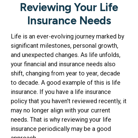
Reviewing Your Life
Insurance Needs
Life is an ever-evolving journey marked by
significant milestones, personal growth,
and unexpected changes. As life unfolds,
your financial and insurance needs also
shift, changing from year to year, decade
to decade. A good example of this is life
insurance. If you have a life insurance
policy that you haven't reviewed recently, it
may no longer align with your current
needs. That is why reviewing your life
insurance periodically may be a good