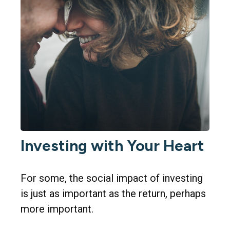
Investing with Your Heart
For some, the social impact of investing
is just as important as the return, perhaps
more important.