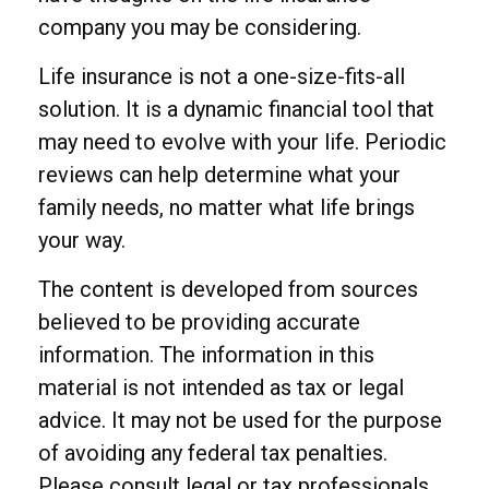
company you may be considering.
Life insurance is not a one-size-fits-all
solution. It is a dynamic financial tool that
may need to evolve with your life. Periodic
reviews can help determine what your
family needs, no matter what life brings
your way.
The content is developed from sources
believed to be providing accurate
information. The information in this
material is not intended as tax or legal
advice. It may not be used for the purpose
of avoiding any federal tax penalties.
Please consult legal or tax professionals