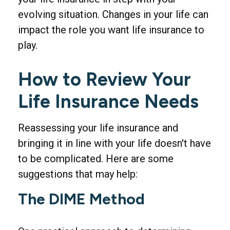
evolving situation. Changes in your life can
impact the role you want life insurance to
play.
How to Review Your
Life Insurance Needs
Reassessing your life insurance and
bringing it in line with your life doesn't have
to be complicated. Here are some
suggestions that may help:
The DIME Method