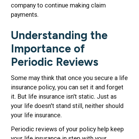
company to continue making claim
payments.
Understanding the
Importance of
Periodic Reviews
Some may think that once you secure a life
insurance policy, you can set it and forget
it. But life insurance isn't static. Just as
your life doesn't stand still, neither should
your life insurance.
Periodic reviews of your policy help keep
your life insurance in step with your