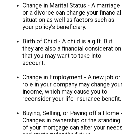
Change in Marital Status - A marriage
or a divorce can change your financial
situation as well as factors such as
your policy's beneficiary.
Birth of Child - A child is a gift. But
they are also a financial consideration
that you may want to take into
account.
Change in Employment - A new job or
role in your company may change your
income, which may cause you to
reconsider your life insurance benefit.
Buying, Selling, or Paying off a Home -
Changes in ownership or the standing
of your mortgage can alter your needs