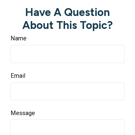
Have A Question
About This Topic?
Name
Email
Message