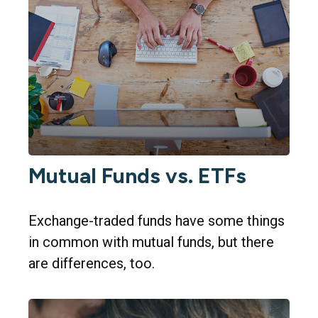
Mutual Funds vs. ETFs
Exchange-traded funds have some things
in common with mutual funds, but there
are differences, too.