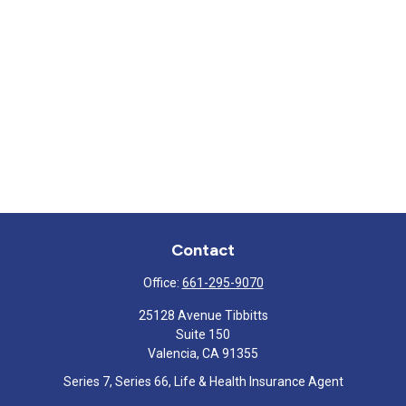
Contact
Office:
661-295-9070
25128 Avenue Tibbitts
Suite 150
Valencia,
CA
91355
Series 7, Series 66, Life & Health Insurance Agent