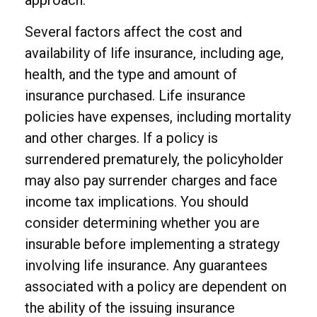
approach.
Several factors affect the cost and
availability of life insurance, including age,
health, and the type and amount of
insurance purchased. Life insurance
policies have expenses, including mortality
and other charges. If a policy is
surrendered prematurely, the policyholder
may also pay surrender charges and face
income tax implications. You should
consider determining whether you are
insurable before implementing a strategy
involving life insurance. Any guarantees
associated with a policy are dependent on
the ability of the issuing insurance