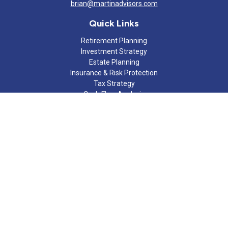
brian@martinadvisors.com
Quick Links
Retirement Planning
Investment Strategy
Estate Planning
Insurance & Risk Protection
Tax Strategy
Cash Flow Analysis
Lifestyle
Latest Articles
All Videos
All Calculators
Check the background of your financial professional on FINRA's
BrokerCheck
.
The content is developed from sources believed to be providing
accurate information. The information in this material is not
intended as tax or legal advice. Please consult legal or tax
professionals for specific information regarding your individual