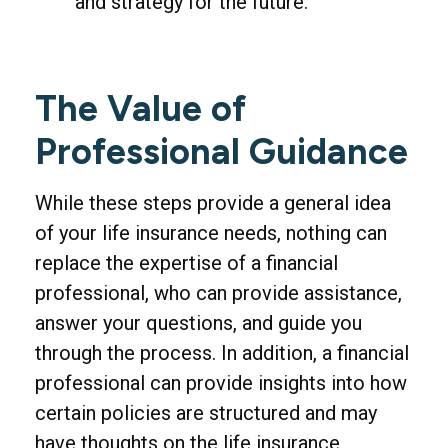
and strategy for the future.
The Value of
Professional Guidance
While these steps provide a general idea
of your life insurance needs, nothing can
replace the expertise of a financial
professional, who can provide assistance,
answer your questions, and guide you
through the process. In addition, a financial
professional can provide insights into how
certain policies are structured and may
have thoughts on the life insurance