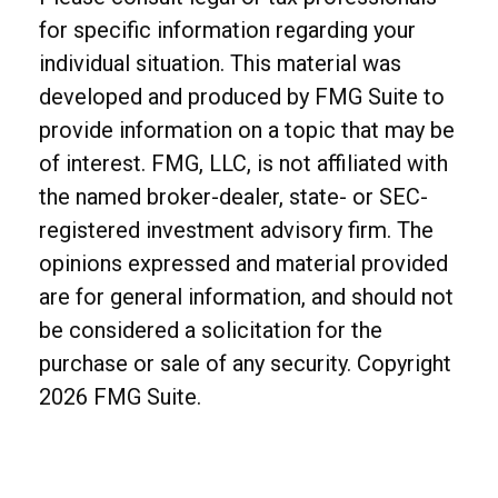
for specific information regarding your
individual situation. This material was
developed and produced by FMG Suite to
provide information on a topic that may be
of interest. FMG, LLC, is not affiliated with
the named broker-dealer, state- or SEC-
registered investment advisory firm. The
opinions expressed and material provided
are for general information, and should not
be considered a solicitation for the
purchase or sale of any security. Copyright
2026 FMG Suite.