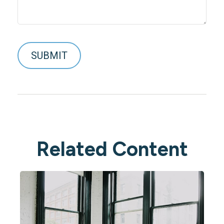
Related Content