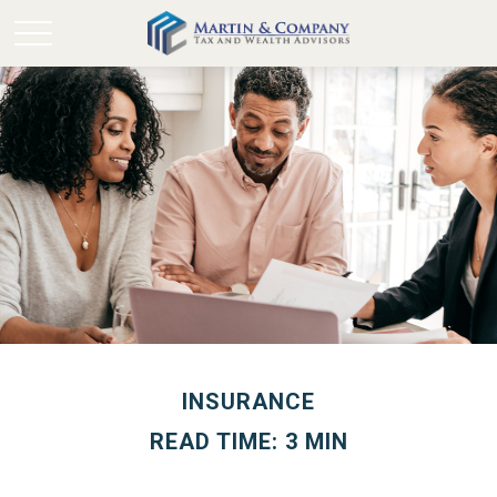
INSURANCE
READ TIME: 3 MIN