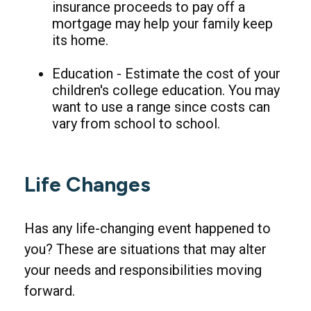
insurance proceeds to pay off a
mortgage may help your family keep
its home.
Education - Estimate the cost of your
children's college education. You may
want to use a range since costs can
vary from school to school.
Life Changes
Has any life-changing event happened to
you? These are situations that may alter
your needs and responsibilities moving
forward.