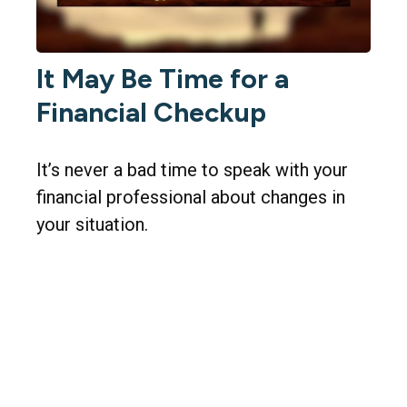
It May Be Time for a
Financial Checkup
It’s never a bad time to speak with your
financial professional about changes in
your situation.