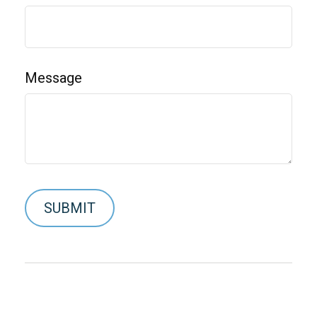
Message