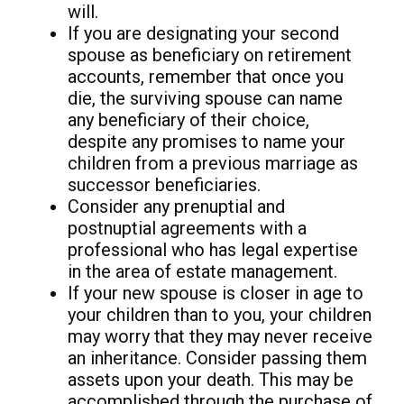
will.
If you are designating your second
spouse as beneficiary on retirement
accounts, remember that once you
die, the surviving spouse can name
any beneficiary of their choice,
despite any promises to name your
children from a previous marriage as
successor beneficiaries.
Consider any prenuptial and
postnuptial agreements with a
professional who has legal expertise
in the area of estate management.
If your new spouse is closer in age to
your children than to you, your children
may worry that they may never receive
an inheritance. Consider passing them
assets upon your death. This may be
accomplished through the purchase of