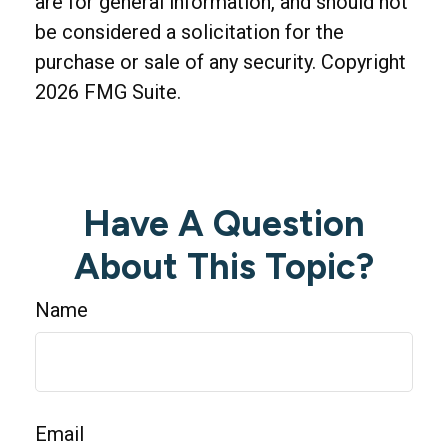
are for general information, and should not
be considered a solicitation for the
purchase or sale of any security. Copyright
2026 FMG Suite.
Have A Question
About This Topic?
Name
Email