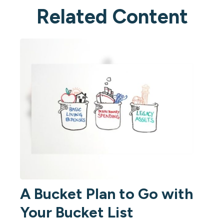
Related Content
A Bucket Plan to Go with
Your Bucket List