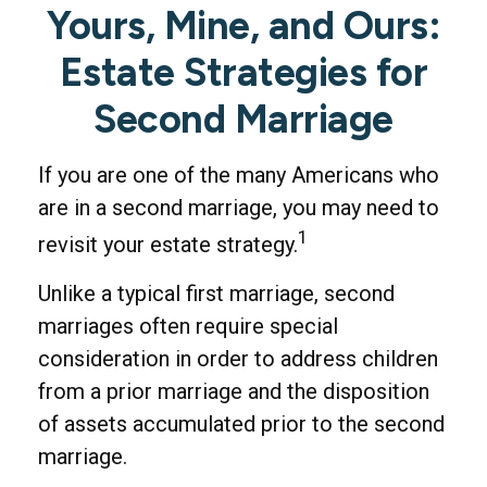
Yours, Mine, and Ours:
Estate Strategies for
Second Marriage
If you are one of the many Americans who
are in a second marriage, you may need to
1
revisit your estate strategy.
Unlike a typical first marriage, second
marriages often require special
consideration in order to address children
from a prior marriage and the disposition
of assets accumulated prior to the second
marriage.