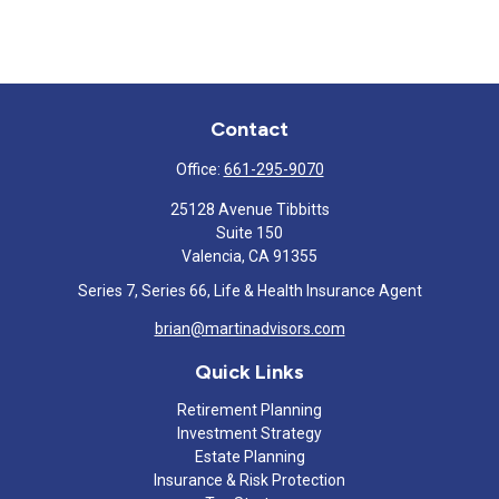
Contact
Office:
661-295-9070
25128 Avenue Tibbitts
Suite 150
Valencia,
CA
91355
Series 7, Series 66, Life & Health Insurance Agent
brian@martinadvisors.com
Quick Links
Retirement Planning
Investment Strategy
Estate Planning
Insurance & Risk Protection