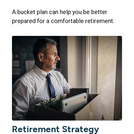
A bucket plan can help you be better
prepared for a comfortable retirement.
Retirement Strategy