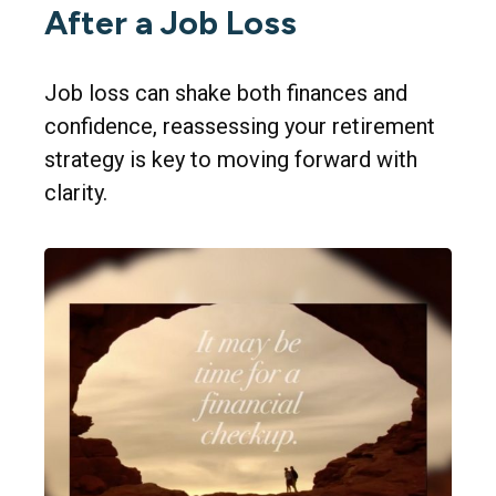
After a Job Loss
Job loss can shake both finances and
confidence, reassessing your retirement
strategy is key to moving forward with
clarity.