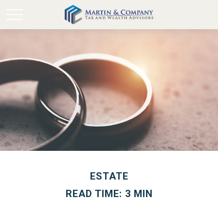
ESTATE
READ TIME: 3 MIN