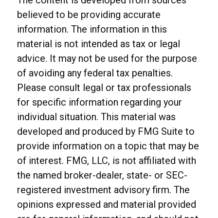
The content is developed from sources
believed to be providing accurate
information. The information in this
material is not intended as tax or legal
advice. It may not be used for the purpose
of avoiding any federal tax penalties.
Please consult legal or tax professionals
for specific information regarding your
individual situation. This material was
developed and produced by FMG Suite to
provide information on a topic that may be
of interest. FMG, LLC, is not affiliated with
the named broker-dealer, state- or SEC-
registered investment advisory firm. The
opinions expressed and material provided