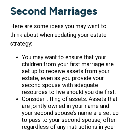
Second Marriages
Here are some ideas you may want to
think about when updating your estate
strategy:
You may want to ensure that your
children from your first marriage are
set up to receive assets from your
estate, even as you provide your
second spouse with adequate
resources to live should you die first.
Consider titling of assets. Assets that
are jointly owned in your name and
your second spouse’s name are set up
to pass to your second spouse, often
regardless of any instructions in your