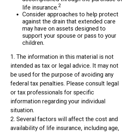
2
life insurance.
Consider approaches to help protect
against the drain that extended care
may have on assets designed to
support your spouse or pass to your
children.
1. The information in this material is not
intended as tax or legal advice. It may not
be used for the purpose of avoiding any
federal tax penalties. Please consult legal
or tax professionals for specific
information regarding your individual
situation.
2. Several factors will affect the cost and
availability of life insurance, including age,