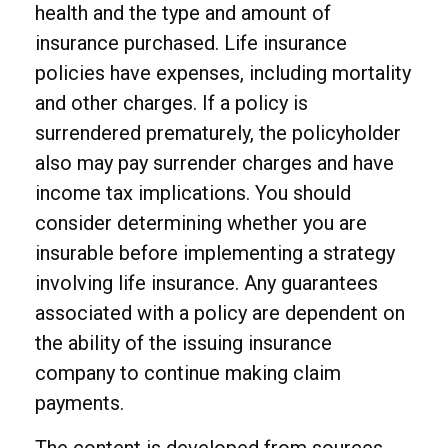
health and the type and amount of
insurance purchased. Life insurance
policies have expenses, including mortality
and other charges. If a policy is
surrendered prematurely, the policyholder
also may pay surrender charges and have
income tax implications. You should
consider determining whether you are
insurable before implementing a strategy
involving life insurance. Any guarantees
associated with a policy are dependent on
the ability of the issuing insurance
company to continue making claim
payments.