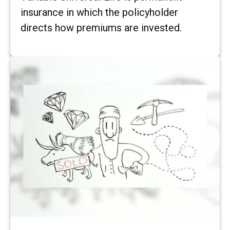
insurance in which the policyholder
directs how premiums are invested.