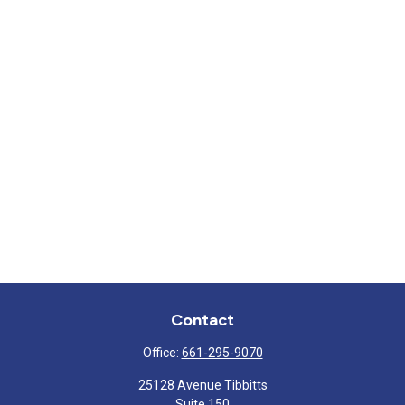
Contact
Office:
661-295-9070
25128 Avenue Tibbitts
Suite 150