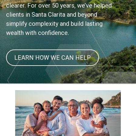
clearer. For over 50 years, we’ve helped
clients in Santa Clarita and beyond
simplify complexity and build lasting
wealth with confidence.
LEARN HOW WE CAN HELP