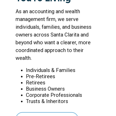
As an accounting and wealth
management firm, we serve
individuals, families, and business
owners across Santa Clarita and
beyond who want a clearer, more
coordinated approach to their
wealth.
Individuals & Families
Pre-Retirees
Retirees
Business Owners
Corporate Professionals
Trusts & Inheritors