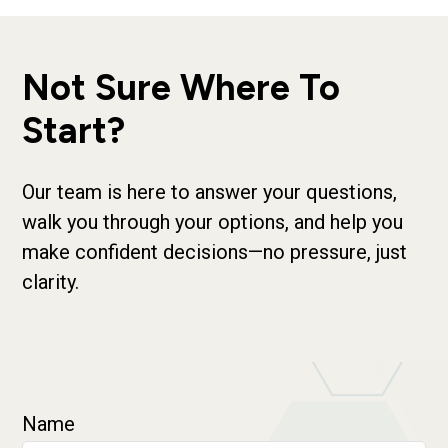
Not Sure Where To
Start?
Our team is here to answer your questions,
walk you through your options, and help you
make confident decisions—no pressure, just
clarity.
Name