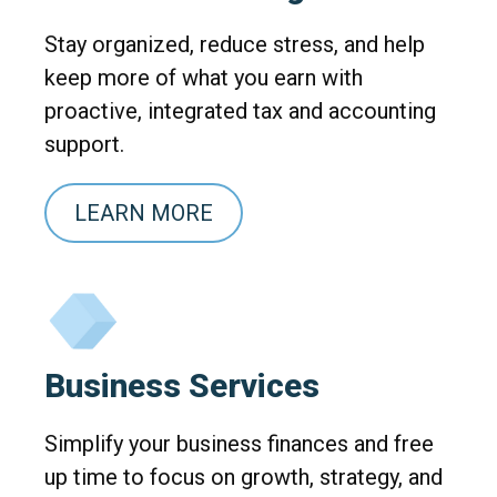
Stay organized, reduce stress, and help
keep more of what you earn with
proactive, integrated tax and accounting
support.
LEARN MORE
Business Services
Simplify your business finances and free
up time to focus on growth, strategy, and