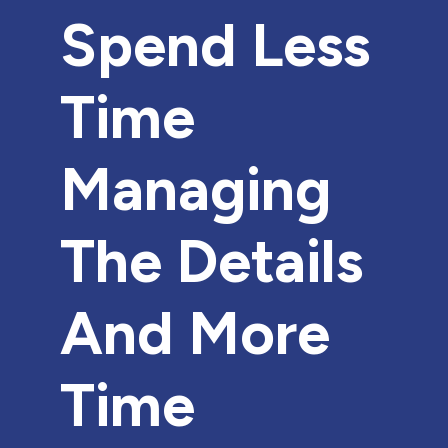
Spend Less
Time
Managing
The Details
And More
Time