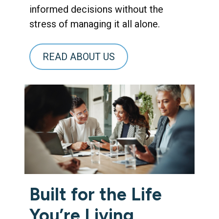
informed decisions without the
stress of managing it all alone.
READ ABOUT US
Built for the Life
You’re Living