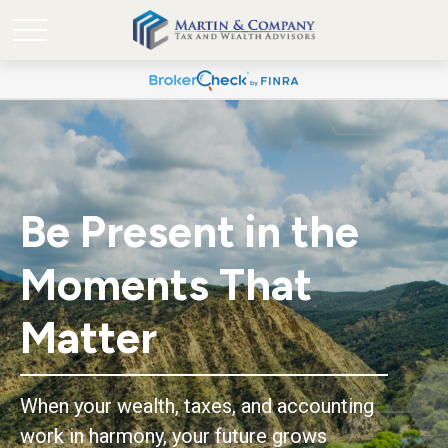
Be Present in the
Moments That
Matter
When your wealth, taxes, and accounting
work in harmony, your future grows