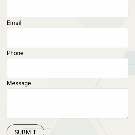
Email
Phone
Message
SUBMIT