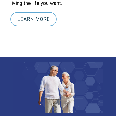
living the life you want.
LEARN MORE