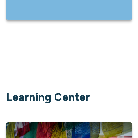
Learning Center