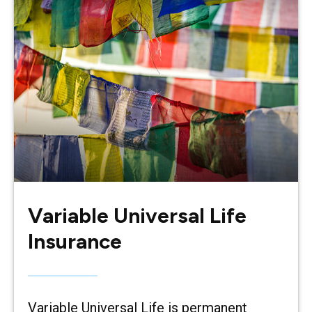
Variable Universal Life
Insurance
Variable Universal Life is permanent