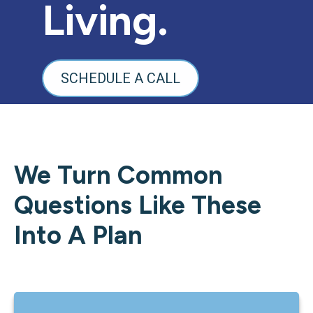
Living.
SCHEDULE A CALL
We Turn Common
Questions Like These
Into A Plan