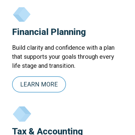
Financial Planning
Build clarity and confidence with a plan
that supports your goals through every
life stage and transition.
LEARN MORE
Tax & Accounting