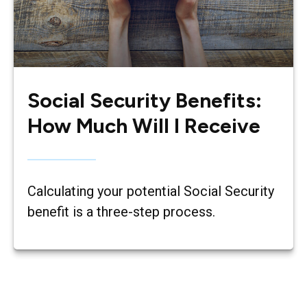
Social Security Benefits:
How Much Will I Receive
Calculating your potential Social Security
benefit is a three-step process.