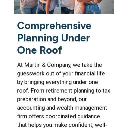
Comprehensive
Planning Under
One Roof
At Martin & Company, we take the
guesswork out of your financial life
by bringing everything under one
roof. From retirement planning to tax
preparation and beyond, our
accounting and wealth management
firm offers coordinated guidance
that helps you make confident, well-