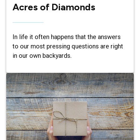
Acres of Diamonds
In life it often happens that the answers
to our most pressing questions are right
in our own backyards.