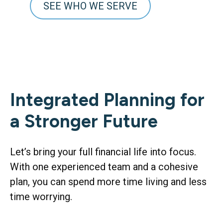
SEE WHO WE SERVE
Integrated Planning for
a Stronger Future
Let’s bring your full financial life into focus.
With one experienced team and a cohesive
plan, you can spend more time living and less
time worrying.