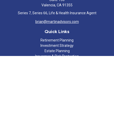
Valencia,
CA
91355
Series 7, Series 66, Life & Health Insurance Agent
brian@martinadvisors.com
Quick Links
Retirement Planning
Investment Strategy
Estate Planning
Insurance & Risk Protection
Tax Strategy
Cash Flow Analysis
Lifestyle
Latest Articles
All Videos
All Calculators
Check the background of your financial professional on FINRA's
BrokerCheck
.
The content is developed from sources believed to be providing