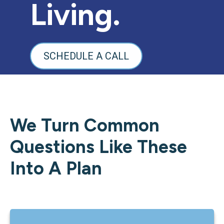
Living.
SCHEDULE A CALL
We Turn Common
Questions Like These
Into A Plan