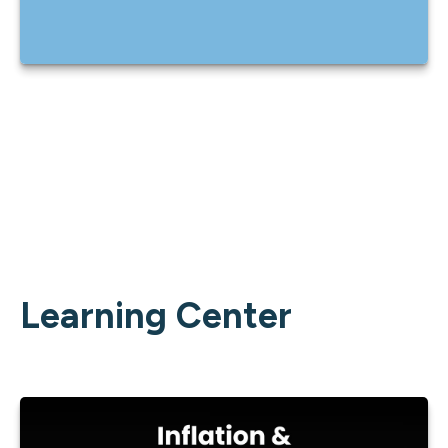
Learning Center