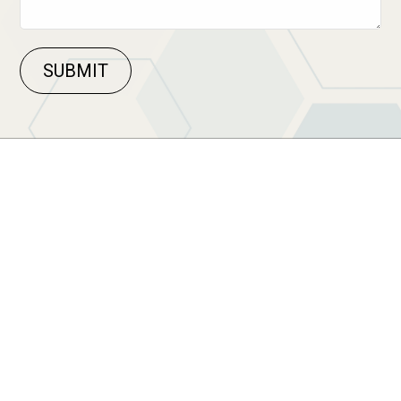
SUBMIT