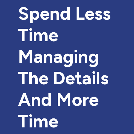
Spend Less
Time
Managing
The Details
And More
Time