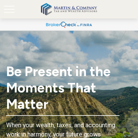
Be Present in the
Moments That
Matter
When your wealth, taxes, and accounting
work in harmony, your future grows