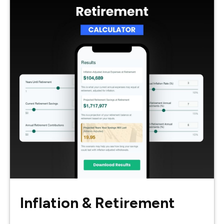
Inflation & Retirement