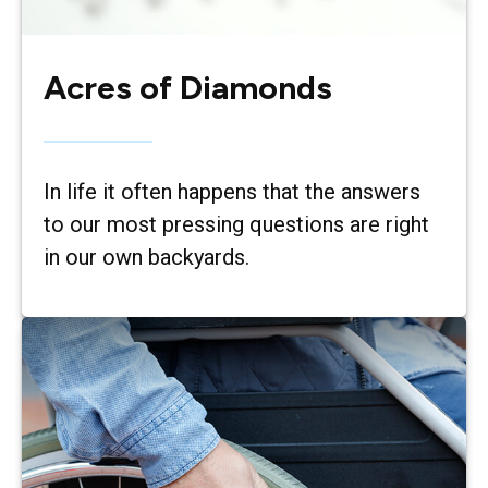
Acres of Diamonds
In life it often happens that the answers
to our most pressing questions are right
in our own backyards.