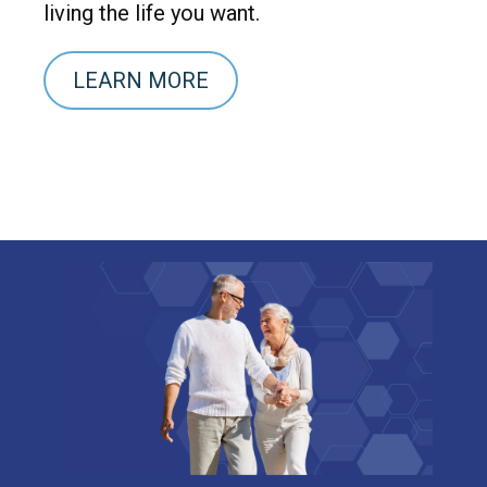
living the life you want.
LEARN MORE