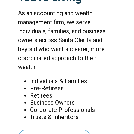
As an accounting and wealth
management firm, we serve
individuals, families, and business
owners across Santa Clarita and
beyond who want a clearer, more
coordinated approach to their
wealth.
Individuals & Families
Pre-Retirees
Retirees
Business Owners
Corporate Professionals
Trusts & Inheritors