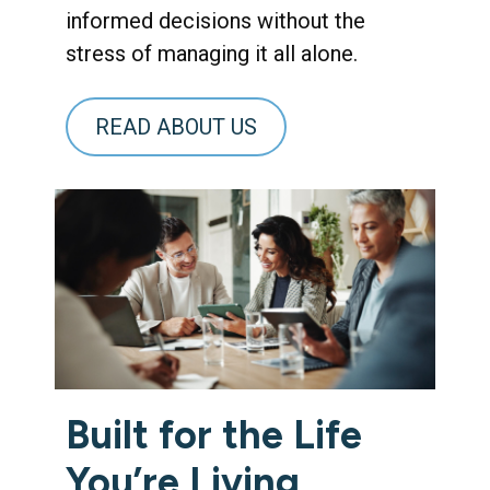
informed decisions without the
stress of managing it all alone.
READ ABOUT US
Built for the Life
You’re Living