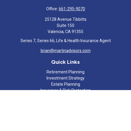
Office:
661-295-9070
25128 Avenue Tibbitts
Suite 150
Valencia,
CA
91355
Series 7, Series 66, Life & Health Insurance Agent
brian@martinadvisors.com
Quick Links
Retirement Planning
Investment Strategy
Estate Planning
Insurance & Risk Protection
Tax Strategy
Cash Flow Analysis
Lifestyle
Latest Articles
All Videos
All Calculators