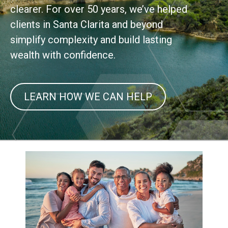
clearer. For over 50 years, we’ve helped
clients in Santa Clarita and beyond
simplify complexity and build lasting
wealth with confidence.
LEARN HOW WE CAN HELP