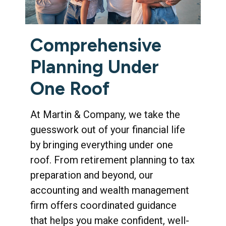
Comprehensive
Planning Under
One Roof
At Martin & Company, we take the
guesswork out of your financial life
by bringing everything under one
roof. From retirement planning to tax
preparation and beyond, our
accounting and wealth management
firm offers coordinated guidance
that helps you make confident, well-