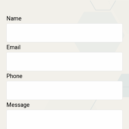
Name
Email
Phone
Message