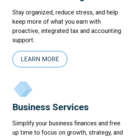
Stay organized, reduce stress, and help
keep more of what you earn with
proactive, integrated tax and accounting
support.
LEARN MORE
Business Services
Simplify your business finances and free
up time to focus on growth, strategy, and