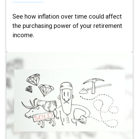
See how inflation over time could affect
the purchasing power of your retirement
income.