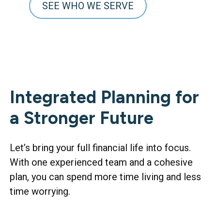
SEE WHO WE SERVE
Integrated Planning for
a Stronger Future
Let’s bring your full financial life into focus.
With one experienced team and a cohesive
plan, you can spend more time living and less
time worrying.