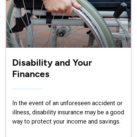
Disability and Your
Finances
In the event of an unforeseen accident or
illness, disability insurance may be a good
way to protect your income and savings.