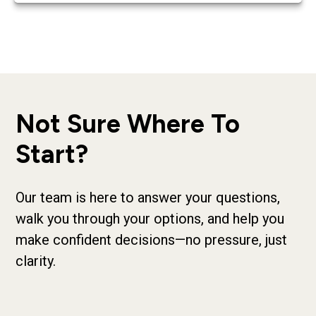
Not Sure Where To
Start?
Our team is here to answer your questions,
walk you through your options, and help you
make confident decisions—no pressure, just
clarity.