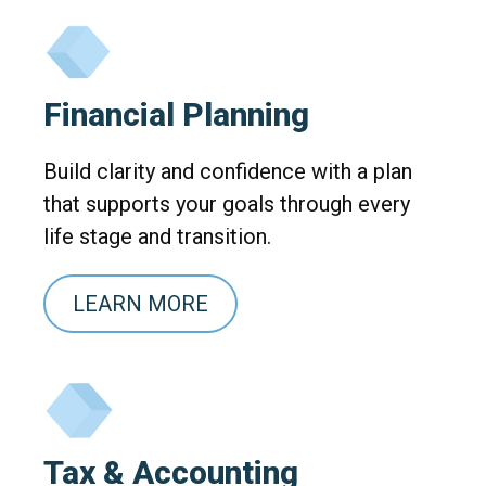
Financial Planning
Build clarity and confidence with a plan
that supports your goals through every
life stage and transition.
LEARN MORE
Tax & Accounting