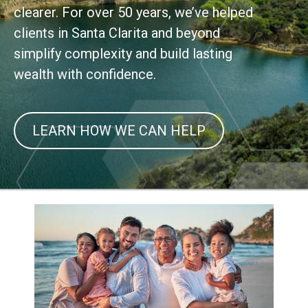
clearer. For over 50 years, we’ve helped
clients in Santa Clarita and beyond
simplify complexity and build lasting
wealth with confidence.
LEARN HOW WE CAN HELP