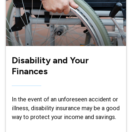
Disability and Your
Finances
In the event of an unforeseen accident or
illness, disability insurance may be a good
way to protect your income and savings.