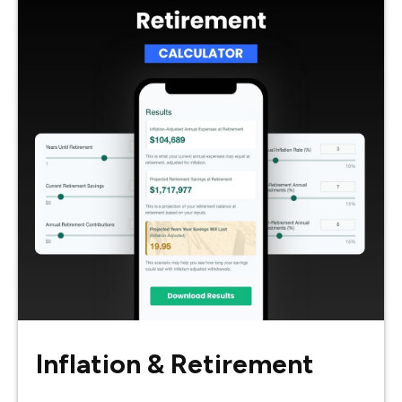
Inflation & Retirement