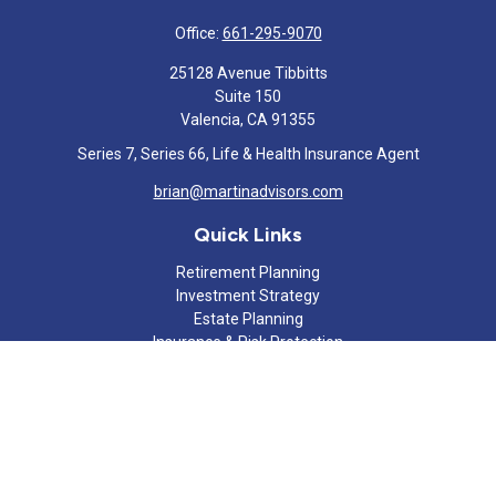
Office:
661-295-9070
25128 Avenue Tibbitts
Suite 150
Valencia,
CA
91355
Series 7, Series 66, Life & Health Insurance Agent
brian@martinadvisors.com
Quick Links
Retirement Planning
Investment Strategy
Estate Planning
Insurance & Risk Protection
Tax Strategy
Cash Flow Analysis
Lifestyle
Latest Articles
All Videos
All Calculators