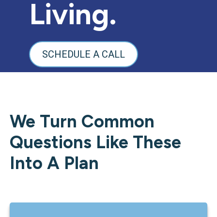
Living.
SCHEDULE A CALL
We Turn Common
Questions Like These
Into A Plan