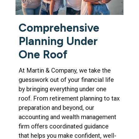
Comprehensive
Planning Under
One Roof
At Martin & Company, we take the
guesswork out of your financial life
by bringing everything under one
roof. From retirement planning to tax
preparation and beyond, our
accounting and wealth management
firm offers coordinated guidance
that helps you make confident, well-