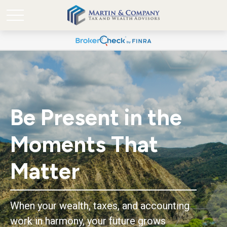
Be Present in the
Moments That
Matter
When your wealth, taxes, and accounting
work in harmony, your future grows