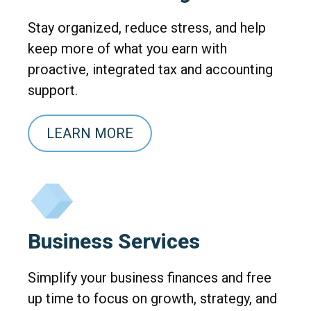
Stay organized, reduce stress, and help
keep more of what you earn with
proactive, integrated tax and accounting
support.
LEARN MORE
Business Services
Simplify your business finances and free
up time to focus on growth, strategy, and