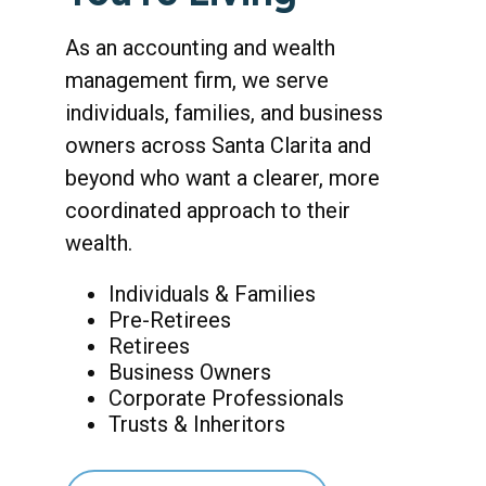
As an accounting and wealth
management firm, we serve
individuals, families, and business
owners across Santa Clarita and
beyond who want a clearer, more
coordinated approach to their
wealth.
Individuals & Families
Pre-Retirees
Retirees
Business Owners
Corporate Professionals
Trusts & Inheritors