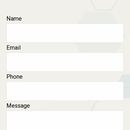
Name
Email
Phone
Message