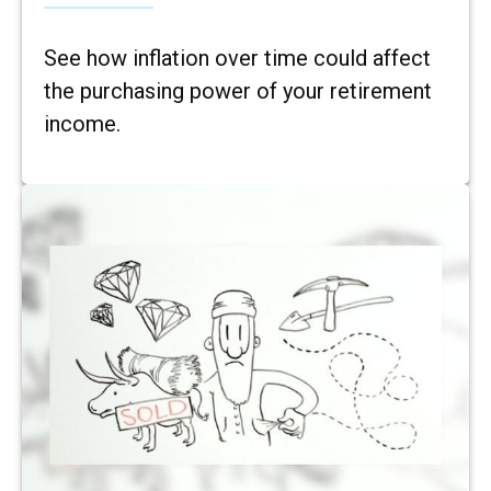
See how inflation over time could affect
the purchasing power of your retirement
income.