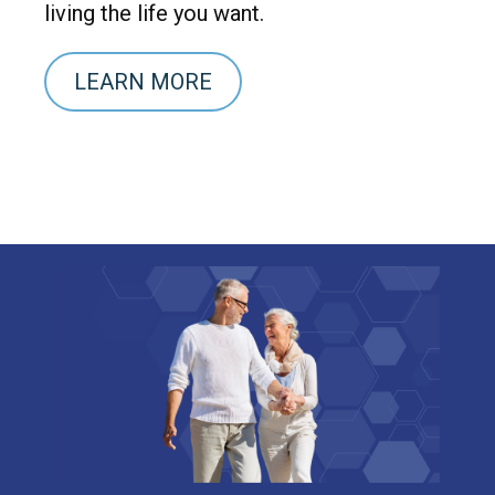
living the life you want.
LEARN MORE