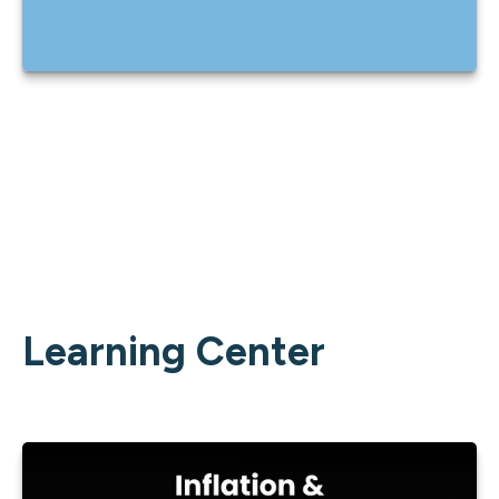
Learning Center