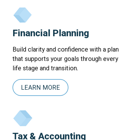
Financial Planning
Build clarity and confidence with a plan
that supports your goals through every
life stage and transition.
LEARN MORE
Tax & Accounting