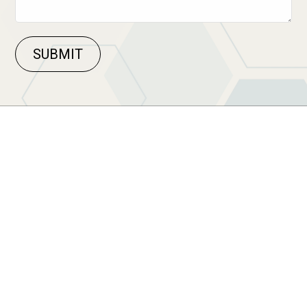
SUBMIT