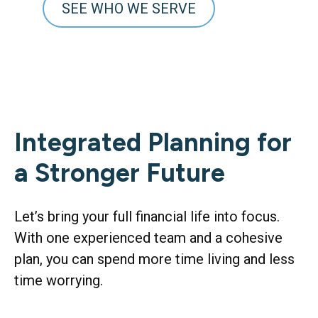
SEE WHO WE SERVE
Integrated Planning for
a Stronger Future
Let’s bring your full financial life into focus.
With one experienced team and a cohesive
plan, you can spend more time living and less
time worrying.