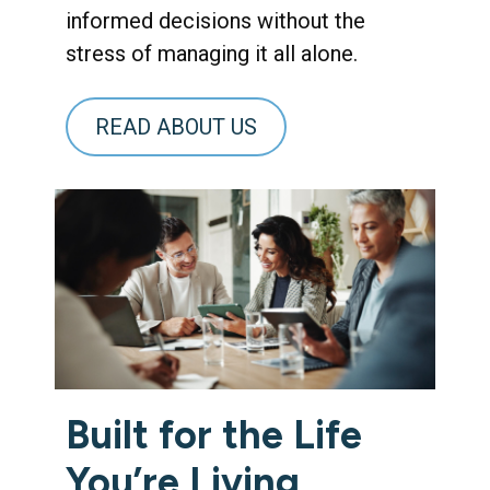
informed decisions without the
stress of managing it all alone.
READ ABOUT US
Built for the Life
You’re Living