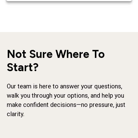
Not Sure Where To
Start?
Our team is here to answer your questions,
walk you through your options, and help you
make confident decisions—no pressure, just
clarity.