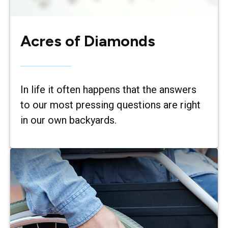
Acres of Diamonds
In life it often happens that the answers
to our most pressing questions are right
in our own backyards.