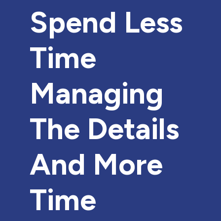
Spend Less
Time
Managing
The Details
And More
Time