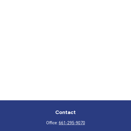
Contact
Office:
661-295-9070