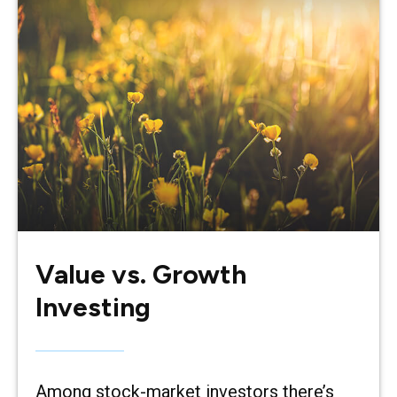
Value vs. Growth
Investing
Among stock-market investors there’s