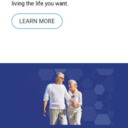
living the life you want.
LEARN MORE