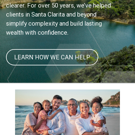
clearer. For over 50 years, we’ve helped
clients in Santa Clarita and beyond
simplify complexity and build lasting
wealth with confidence.
LEARN HOW WE CAN HELP