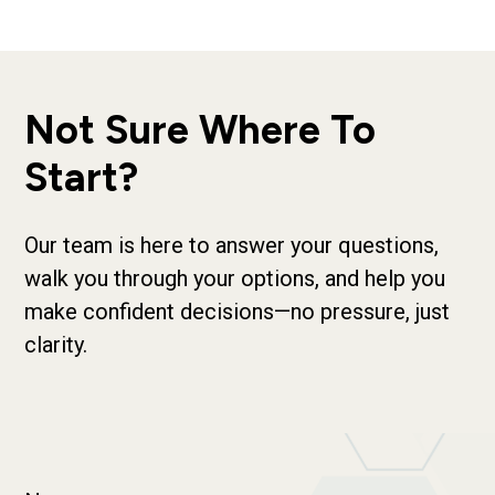
Not Sure Where To
Start?
Our team is here to answer your questions,
walk you through your options, and help you
make confident decisions—no pressure, just
clarity.