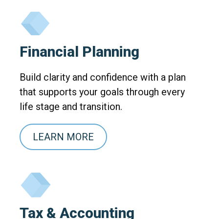
Financial Planning
Build clarity and confidence with a plan
that supports your goals through every
life stage and transition.
LEARN MORE
Tax & Accounting