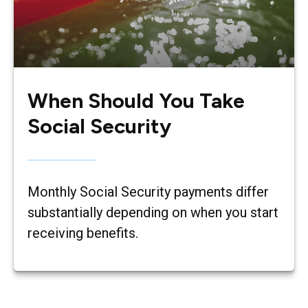
When Should You Take
Social Security
Monthly Social Security payments differ
substantially depending on when you start
receiving benefits.