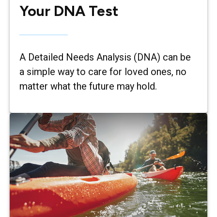
Your DNA Test
A Detailed Needs Analysis (DNA) can be
a simple way to care for loved ones, no
matter what the future may hold.