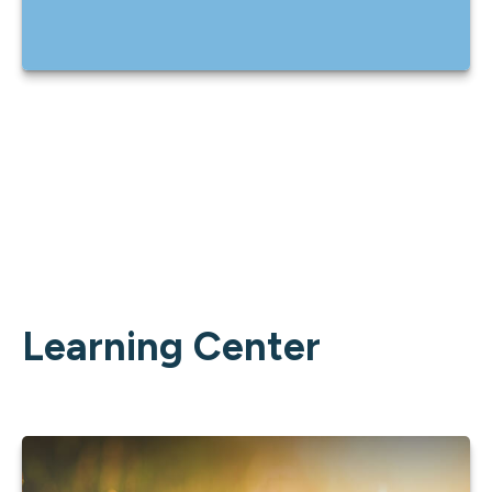
Learning Center