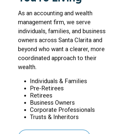
As an accounting and wealth
management firm, we serve
individuals, families, and business
owners across Santa Clarita and
beyond who want a clearer, more
coordinated approach to their
wealth.
Individuals & Families
Pre-Retirees
Retirees
Business Owners
Corporate Professionals
Trusts & Inheritors