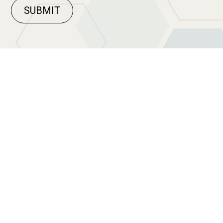
SUBMIT