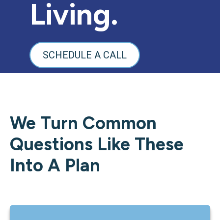
Living.
SCHEDULE A CALL
We Turn Common
Questions Like These
Into A Plan