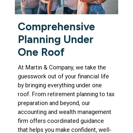
Comprehensive
Planning Under
One Roof
At Martin & Company, we take the
guesswork out of your financial life
by bringing everything under one
roof. From retirement planning to tax
preparation and beyond, our
accounting and wealth management
firm offers coordinated guidance
that helps you make confident, well-