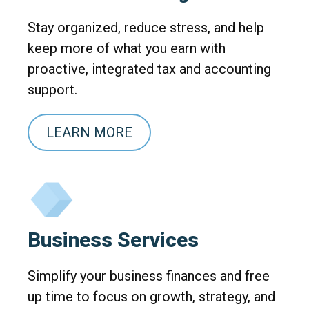
Stay organized, reduce stress, and help
keep more of what you earn with
proactive, integrated tax and accounting
support.
LEARN MORE
Business Services
Simplify your business finances and free
up time to focus on growth, strategy, and