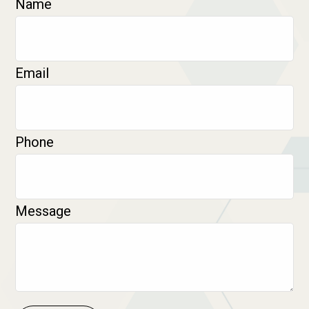
Name
Email
Phone
Message