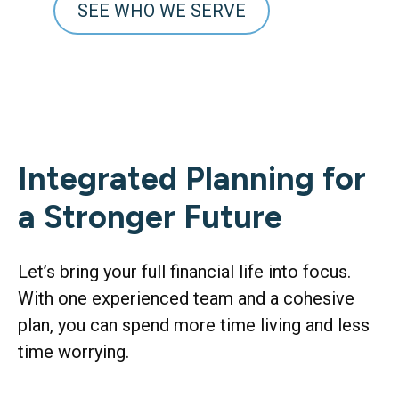
SEE WHO WE SERVE
Integrated Planning for
a Stronger Future
Let’s bring your full financial life into focus.
With one experienced team and a cohesive
plan, you can spend more time living and less
time worrying.