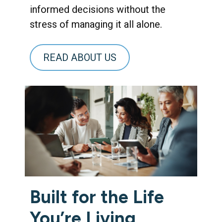
informed decisions without the
stress of managing it all alone.
READ ABOUT US
Built for the Life
You’re Living