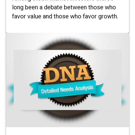
long been a debate between those who
favor value and those who favor growth.