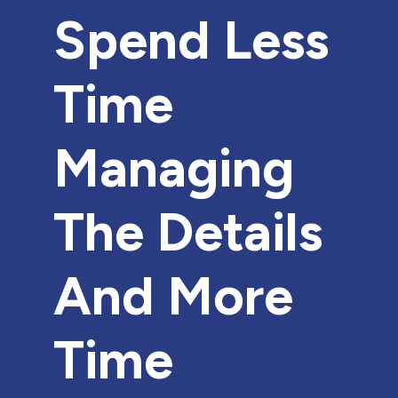
Spend Less
Time
Managing
The Details
And More
Time