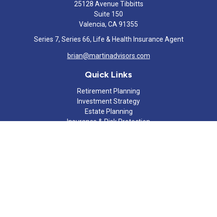
25128 Avenue Tibbitts
Suite 150
Valencia,
CA
91355
Series 7, Series 66, Life & Health Insurance Agent
brian@martinadvisors.com
Quick Links
Retirement Planning
Investment Strategy
Estate Planning
Insurance & Risk Protection
Tax Strategy
Cash Flow Analysis
Lifestyle
Latest Articles
All Videos
All Calculators
Check the background of your financial professional on FINRA's
BrokerCheck
.