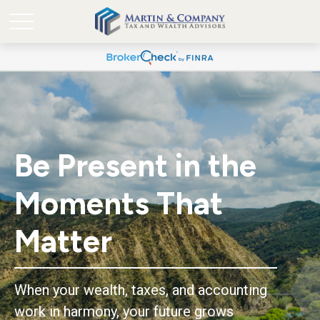
Be Present in the
Moments That
Matter
When your wealth, taxes, and accounting
work in harmony, your future grows