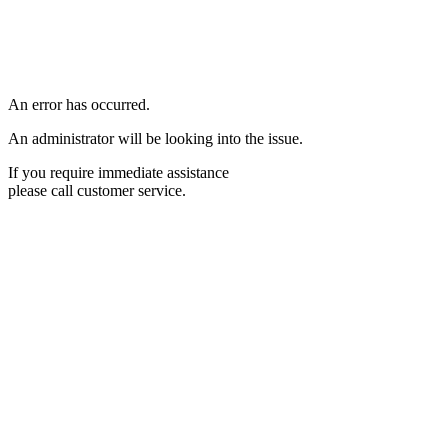
An error has occurred.
An administrator will be looking into the issue.
If you require immediate assistance
please call customer service.