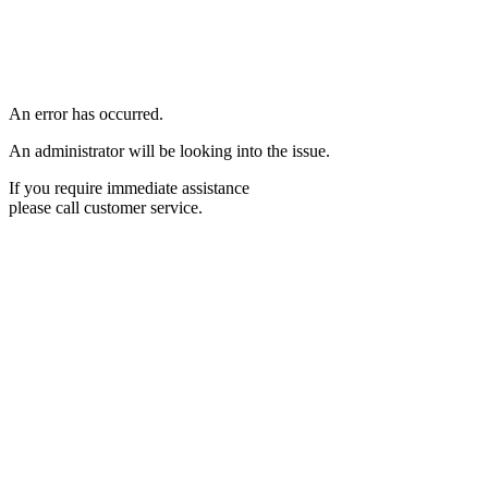
An error has occurred.
An administrator will be looking into the issue.
If you require immediate assistance
please call customer service.