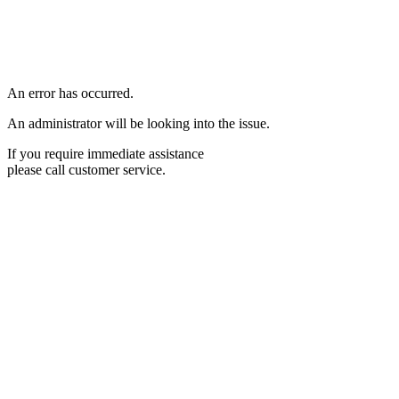
An error has occurred.
An administrator will be looking into the issue.
If you require immediate assistance
please call customer service.