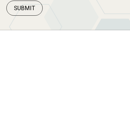
SUBMIT