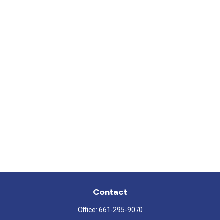
Contact
Office:
661-295-9070