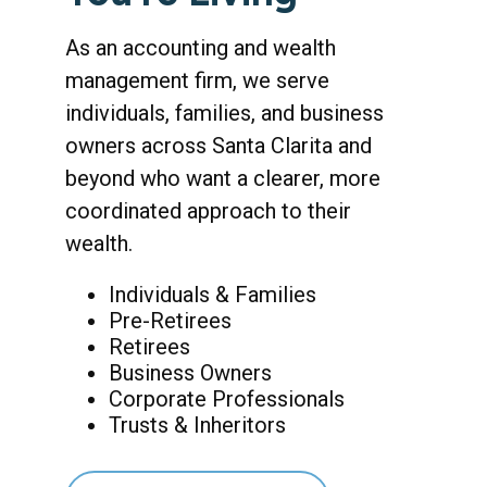
As an accounting and wealth
management firm, we serve
individuals, families, and business
owners across Santa Clarita and
beyond who want a clearer, more
coordinated approach to their
wealth.
Individuals & Families
Pre-Retirees
Retirees
Business Owners
Corporate Professionals
Trusts & Inheritors