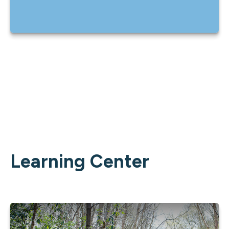
Learning Center