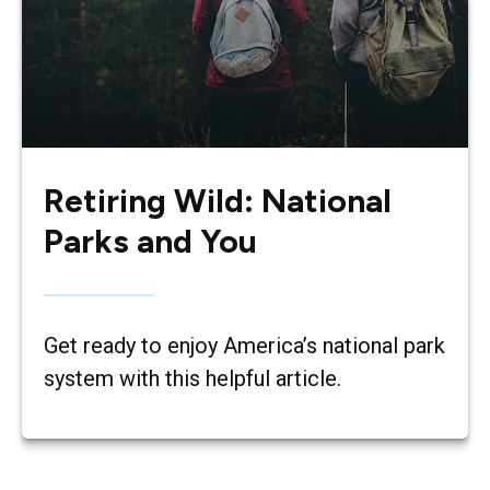
Retiring Wild: National
Parks and You
Get ready to enjoy America’s national park
system with this helpful article.