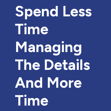
Spend Less
Time
Managing
The Details
And More
Time