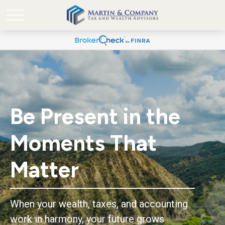
Be Present in the
Moments That
Matter
When your wealth, taxes, and accounting
work in harmony, your future grows