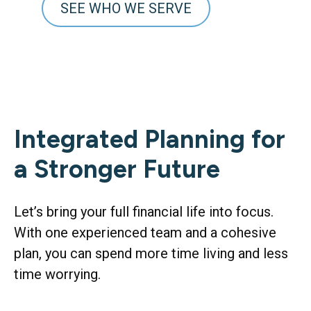
SEE WHO WE SERVE
Integrated Planning for
a Stronger Future
Let’s bring your full financial life into focus.
With one experienced team and a cohesive
plan, you can spend more time living and less
time worrying.