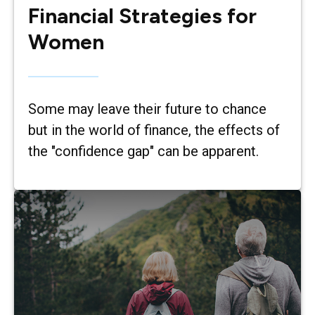
Financial Strategies for
Women
Some may leave their future to chance
but in the world of finance, the effects of
the "confidence gap" can be apparent.