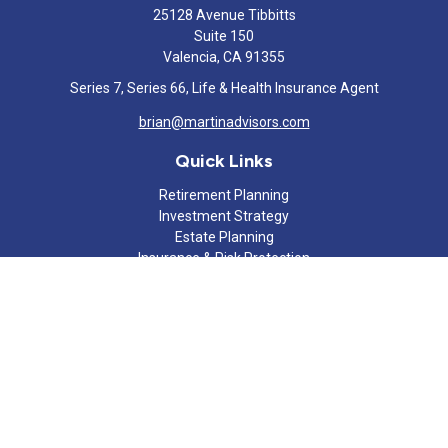
25128 Avenue Tibbitts
Suite 150
Valencia,
CA
91355
Series 7, Series 66, Life & Health Insurance Agent
brian@martinadvisors.com
Quick Links
Retirement Planning
Investment Strategy
Estate Planning
Insurance & Risk Protection
Tax Strategy
Cash Flow Analysis
Lifestyle
Latest Articles
All Videos
All Calculators
Check the background of your financial professional on FINRA's
BrokerCheck
.