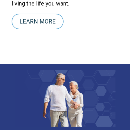
living the life you want.
LEARN MORE