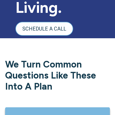
Living.
SCHEDULE A CALL
We Turn Common
Questions Like These
Into A Plan