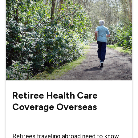
Retiree Health Care
Coverage Overseas
Retirees traveling abroad need to know