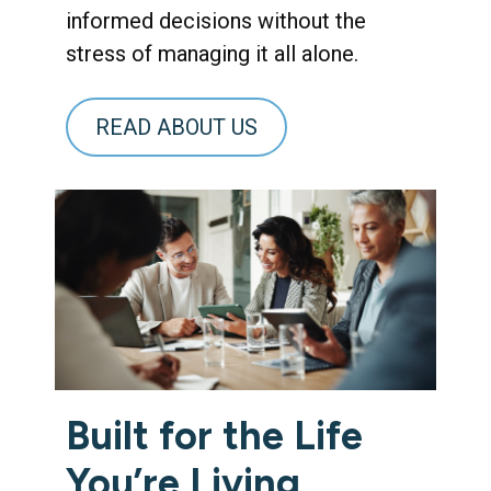
informed decisions without the
stress of managing it all alone.
READ ABOUT US
Built for the Life
You’re Living