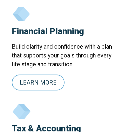
Financial Planning
Build clarity and confidence with a plan
that supports your goals through every
life stage and transition.
LEARN MORE
Tax & Accounting