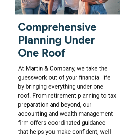
Comprehensive
Planning Under
One Roof
At Martin & Company, we take the
guesswork out of your financial life
by bringing everything under one
roof. From retirement planning to tax
preparation and beyond, our
accounting and wealth management
firm offers coordinated guidance
that helps you make confident, well-