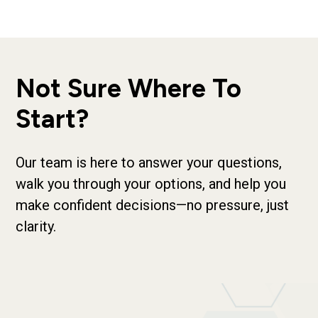
Not Sure Where To
Start?
Our team is here to answer your questions,
walk you through your options, and help you
make confident decisions—no pressure, just
clarity.