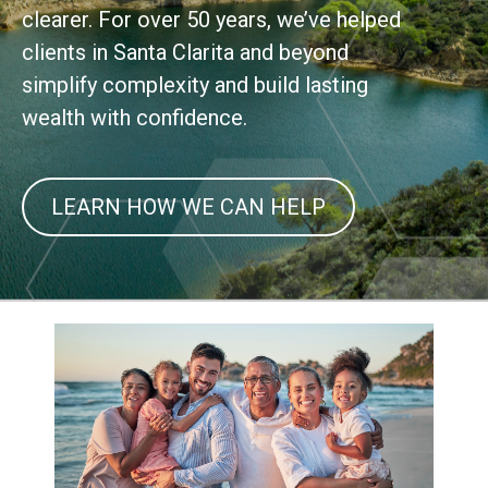
clearer. For over 50 years, we’ve helped
clients in Santa Clarita and beyond
simplify complexity and build lasting
wealth with confidence.
LEARN HOW WE CAN HELP