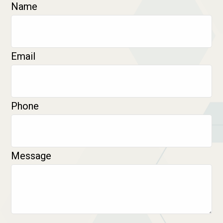
Name
Email
Phone
Message