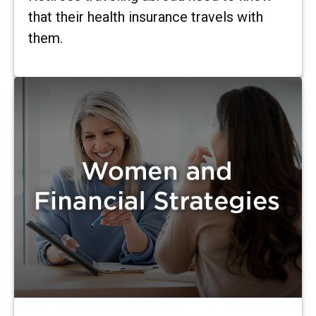
that their health insurance travels with
them.