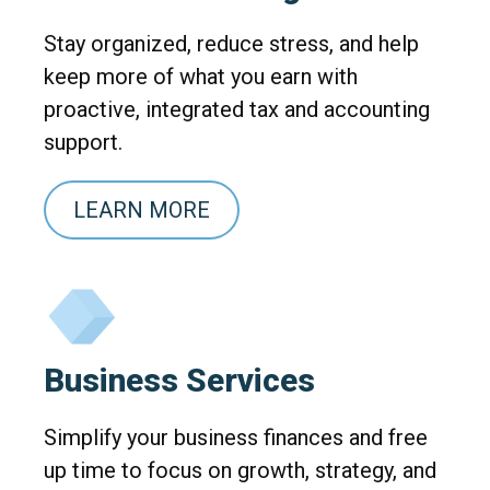
Stay organized, reduce stress, and help
keep more of what you earn with
proactive, integrated tax and accounting
support.
LEARN MORE
Business Services
Simplify your business finances and free
up time to focus on growth, strategy, and