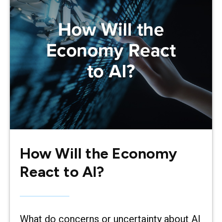
How Will the Economy
React to AI?
What do concerns or uncertainty about AI