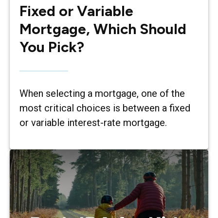
Fixed or Variable
Mortgage, Which Should
You Pick?
When selecting a mortgage, one of the
most critical choices is between a fixed
or variable interest-rate mortgage.