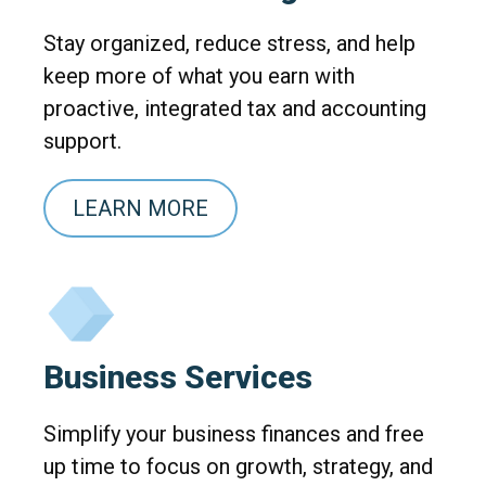
Stay organized, reduce stress, and help
keep more of what you earn with
proactive, integrated tax and accounting
support.
LEARN MORE
Business Services
Simplify your business finances and free
up time to focus on growth, strategy, and