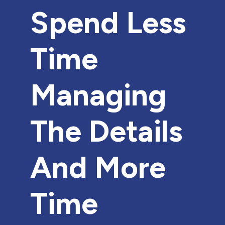
Spend Less
Time
Managing
The Details
And More
Time