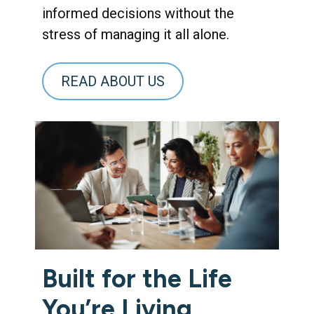
informed decisions without the
stress of managing it all alone.
READ ABOUT US
Built for the Life
You’re Living