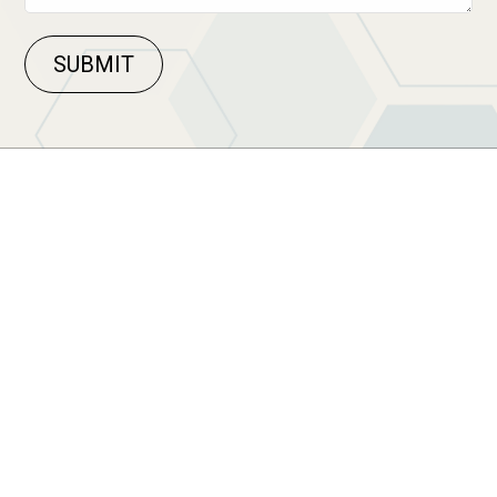
SUBMIT