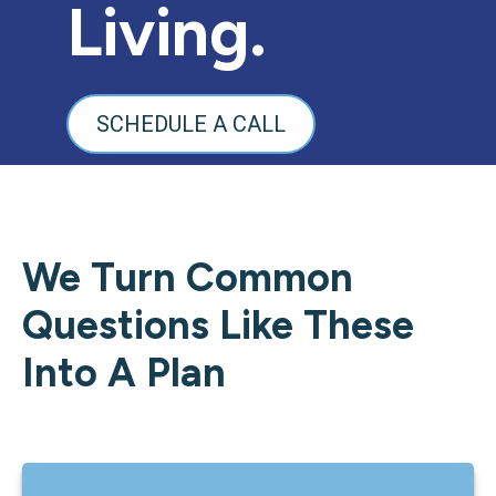
Living.
SCHEDULE A CALL
We Turn Common
Questions Like These
Into A Plan