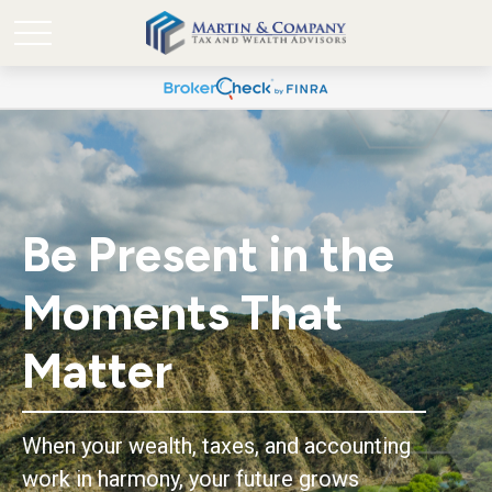
Be Present in the
Moments That
Matter
When your wealth, taxes, and accounting
work in harmony, your future grows