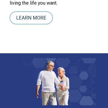
living the life you want.
LEARN MORE