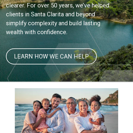
clearer. For over 50 years, we’ve helped
clients in Santa Clarita and beyond
simplify complexity and build lasting
wealth with confidence.
LEARN HOW WE CAN HELP