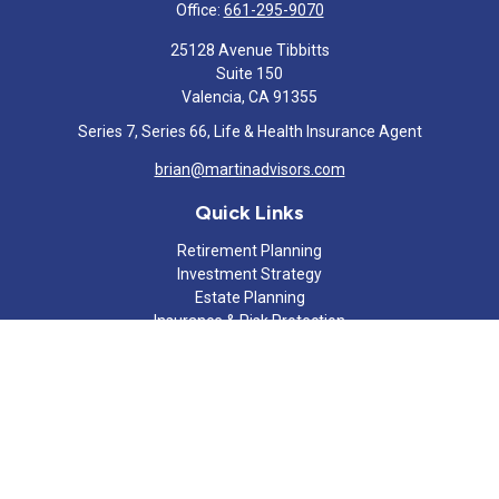
Office:
661-295-9070
25128 Avenue Tibbitts
Suite 150
Valencia,
CA
91355
Series 7, Series 66, Life & Health Insurance Agent
brian@martinadvisors.com
Quick Links
Retirement Planning
Investment Strategy
Estate Planning
Insurance & Risk Protection
Tax Strategy
Cash Flow Analysis
Lifestyle
Latest Articles
All Videos
All Calculators