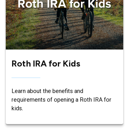
Roth IRA for Kids
Learn about the benefits and
requirements of opening a Roth IRA for
kids.