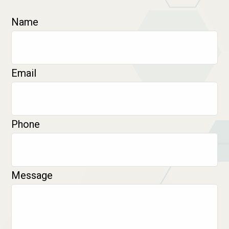
Name
Email
Phone
Message