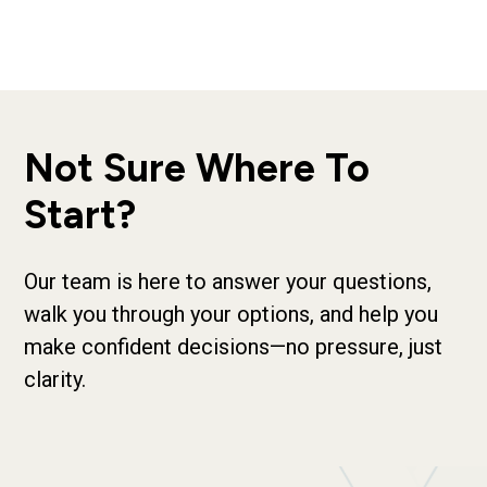
Not Sure Where To
Start?
Our team is here to answer your questions,
walk you through your options, and help you
make confident decisions—no pressure, just
clarity.