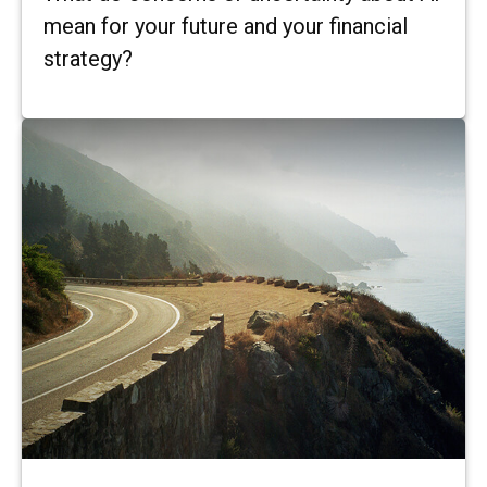
mean for your future and your financial
strategy?