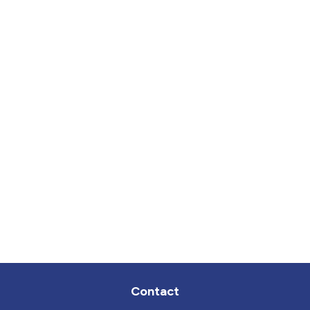
Contact