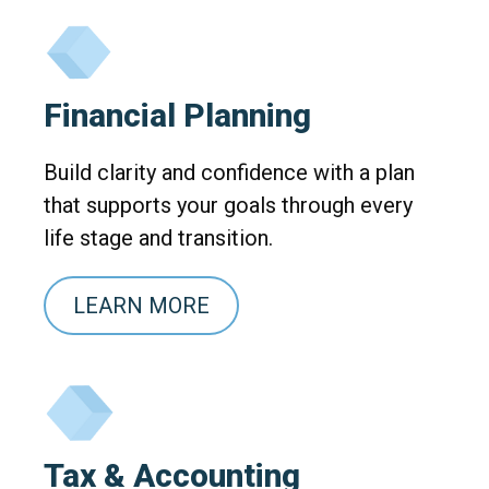
Financial Planning
Build clarity and confidence with a plan
that supports your goals through every
life stage and transition.
LEARN MORE
Tax & Accounting