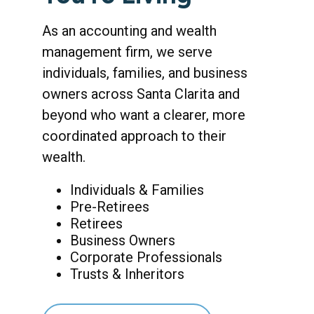
As an accounting and wealth
management firm, we serve
individuals, families, and business
owners across Santa Clarita and
beyond who want a clearer, more
coordinated approach to their
wealth.
Individuals & Families
Pre-Retirees
Retirees
Business Owners
Corporate Professionals
Trusts & Inheritors