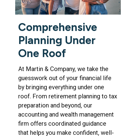
Comprehensive
Planning Under
One Roof
At Martin & Company, we take the
guesswork out of your financial life
by bringing everything under one
roof. From retirement planning to tax
preparation and beyond, our
accounting and wealth management
firm offers coordinated guidance
that helps you make confident, well-