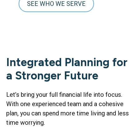
SEE WHO WE SERVE
Integrated Planning for
a Stronger Future
Let’s bring your full financial life into focus.
With one experienced team and a cohesive
plan, you can spend more time living and less
time worrying.