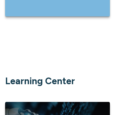
Learning Center